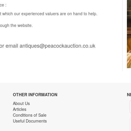
ce :
t which our experienced valuers are on hand to help.
rough the website.
or email
antiques@peacockauction.co.uk
OTHER INFORMATION
N
About Us
Articles
Conditions of Sale
Useful Documents