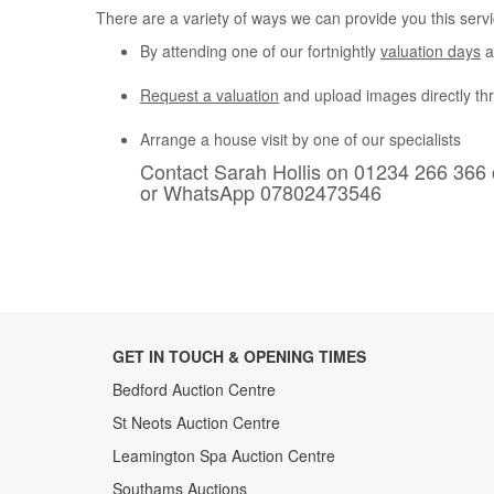
There are a variety of ways we can provide you this servi
By attending one of our fortnightly
valuation days
a
Request a valuation
and upload images directly th
Arrange a house visit by one of our specialists
Contact Sarah Hollis on 01234 266 366 
or WhatsApp 07802473546
GET IN TOUCH & OPENING TIMES
Bedford Auction Centre
St Neots Auction Centre
Leamington Spa Auction Centre
Southams Auctions