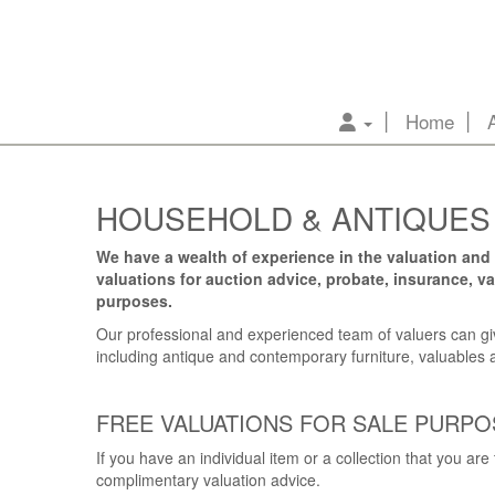
Home
HOUSEHOLD & ANTIQUES
We have a wealth of experience in the valuation and 
valuations for auction advice, probate, insurance, 
purposes.
Our professional and experienced team of valuers can giv
including antique and contemporary furniture, valuables a
FREE VALUATIONS FOR SALE PURPO
If you have an individual item or a collection that you are
complimentary valuation advice.