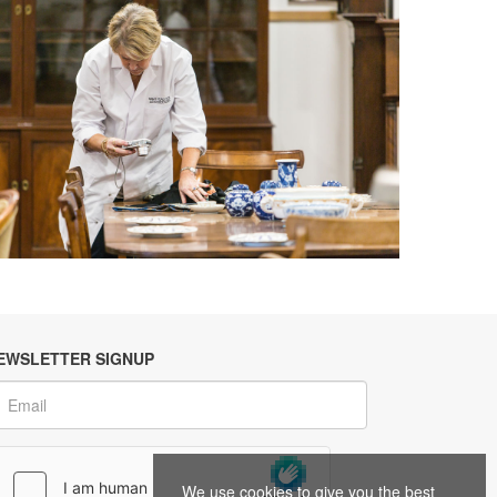
EWSLETTER SIGNUP
We use cookies to give you the best