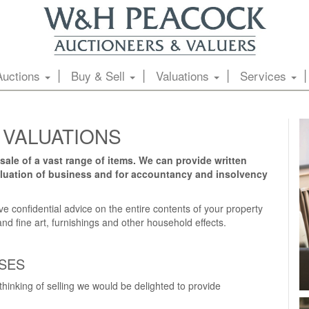
Auctions
Buy & Sell
Valuations
Services
 VALUATIONS
sale of a vast range of items. We can provide written
valuation of business and for accountancy and insolvency
e confidential advice on the entire contents of your property
nd fine art, furnishings and other household effects.
SES
 thinking of selling we would be delighted to provide