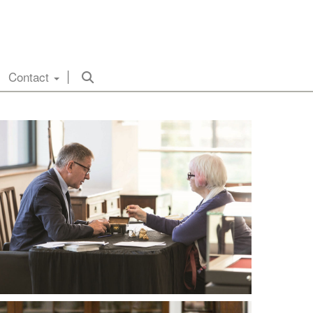
Contact