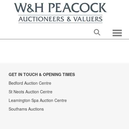
Toggle
GET IN TOUCH & OPENING TIMES
Bedford Auction Centre
St Neots Auction Centre
Leamington Spa Auction Centre
Southams Auctions