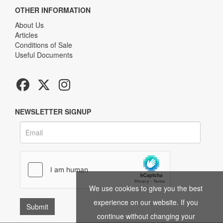
OTHER INFORMATION
About Us
Articles
Conditions of Sale
Useful Documents
NEWSLETTER SIGNUP
We use cookies to give you the best
experience on our website. If you
continue without changing your