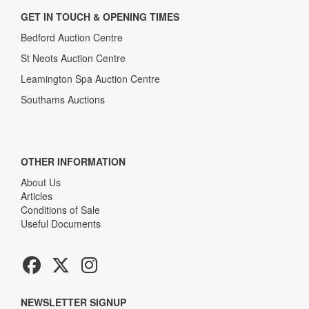
GET IN TOUCH & OPENING TIMES
Bedford Auction Centre
St Neots Auction Centre
Leamington Spa Auction Centre
Southams Auctions
OTHER INFORMATION
About Us
Articles
Conditions of Sale
Useful Documents
NEWSLETTER SIGNUP