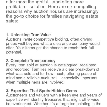
a far more thoughtful—and often more
profitable—solution. Here are six compelling
reasons why auction houses are increasingly
the go-to choice for families navigating estate
sales:
1. Unlocking True Value
Auctions invite competitive bidding, often driving
prices well beyond what a clearance company would
offer. Your items get the chance to reach their full
potential.
2. Complete Transparency
Every item sold at auction is catalogued, receipted,
and recorded. Families receive a clear breakdown of
what was sold and for how much, offering peace of
mind and a reliable audit trail—especially important
when multiple heirs are involved.
3. Expertise That Spots Hidden Gems
Auctioneers and valuers with a keen eye and years of
expertise will identify treasures that might otherwise
be overlooked. Whether it’s a forgotten painting in the