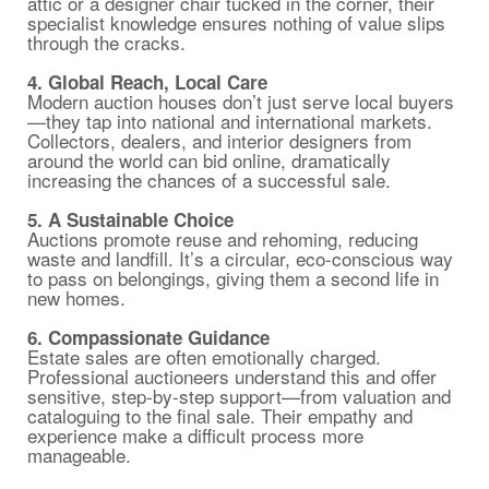
attic or a designer chair tucked in the corner, their
specialist knowledge ensures nothing of value slips
through the cracks.
4. Global Reach, Local Care
Modern auction houses don’t just serve local buyers
—they tap into national and international markets.
Collectors, dealers, and interior designers from
around the world can bid online, dramatically
increasing the chances of a successful sale.
5. A Sustainable Choice
Auctions promote reuse and rehoming, reducing
waste and landfill. It’s a circular, eco-conscious way
to pass on belongings, giving them a second life in
new homes.
6. Compassionate Guidance
Estate sales are often emotionally charged.
Professional auctioneers understand this and offer
sensitive, step-by-step support—from valuation and
cataloguing to the final sale. Their empathy and
experience make a difficult process more
manageable.