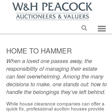
Toggle
HOME TO HAMMER
When a loved one passes away, the
responsibility of managing their estate
can feel overwhelming. Among the many
decisions to make, one stands out: how to
handle the belongings they’ve left behind.
While house clearance companies can offer a
quick fix, professional auction houses provide