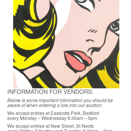
INFORMATION FOR VENDORS:
Below is some important information you should be
aware of when entering a lots into our auction:
We accept entries at Eastcotts Park, Bedford
every Monday – Wednesday 8.30am – 5pm
We accept entries at New Street, St Neots
every Friday, Saturday and Tuesday 8.30am – 5pm