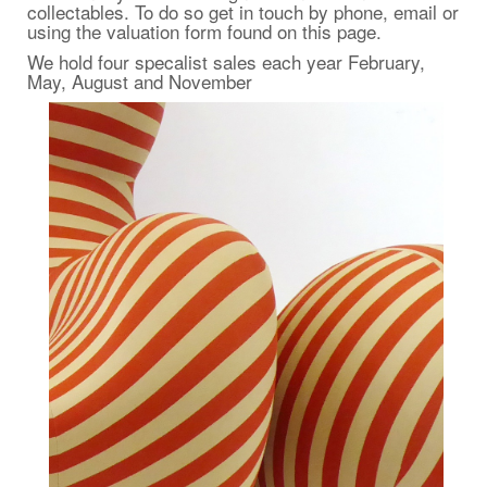
collectables
. To do so get in touch by phone, email or
using the valuation form found on this page.
We hold four specalist sales each year February,
May, August and November