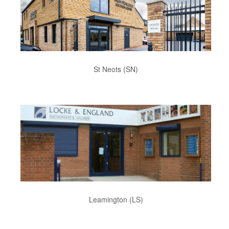
St Neots (SN)
Leamington (LS)