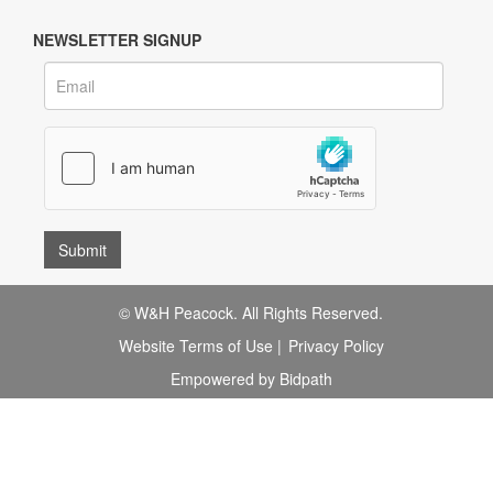
NEWSLETTER SIGNUP
© W&H Peacock. All Rights Reserved.
Website Terms of Use
|
Privacy Policy
Empowered by Bidpath