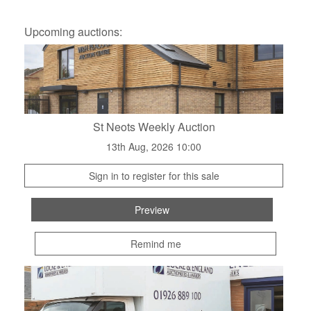
Upcoming auctions:
St Neots Weekly Auction
13th Aug, 2026 10:00
Sign in to register for this sale
Preview
Remind me