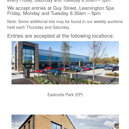
We accept entries at Guy Street, Leamington Spa
Friday, Monday and Tuesday 8.30am – 5pm
Note: Some additional lots may be found in our weekly auctions
held each Thursday and Saturday.
Entries are accepted at the following locations:
Eastcotts Park (EP)