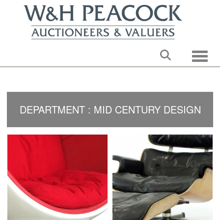
Toggle
DEPARTMENT : MID CENTURY DESIGN