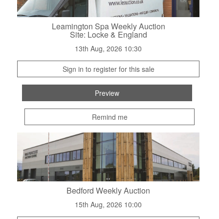
Leamington Spa Weekly Auction
Site: Locke & England
13th Aug, 2026 10:30
Sign in to register for this sale
Preview
Remind me
Bedford Weekly Auction
15th Aug, 2026 10:00