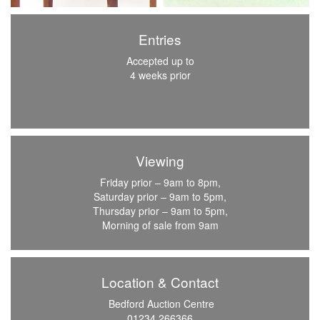
Entries
Accepted up to
4 weeks prior
Viewing
Friday prior – 9am to 8pm,
Saturday prior – 9am to 5pm,
Thursday prior – 9am to 5pm,
Morning of sale from 9am
Location & Contact
Bedford Auction Centre
01234 266366