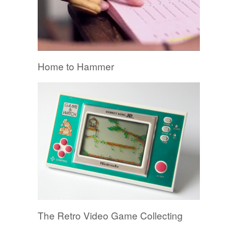
Home to Hammer
The Retro Video Game Collecting