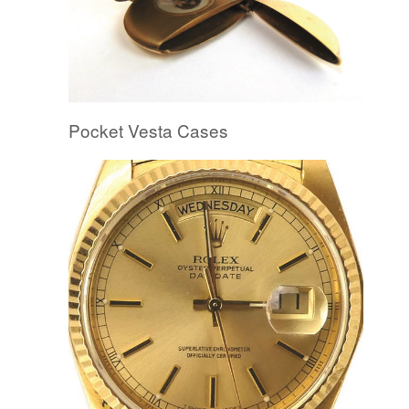
Pocket Vesta Cases