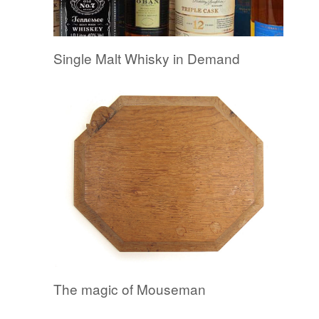
Single Malt Whisky in Demand
The magic of Mouseman