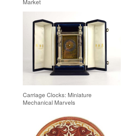
Market
Carriage Clocks: Miniature
Mechanical Marvels