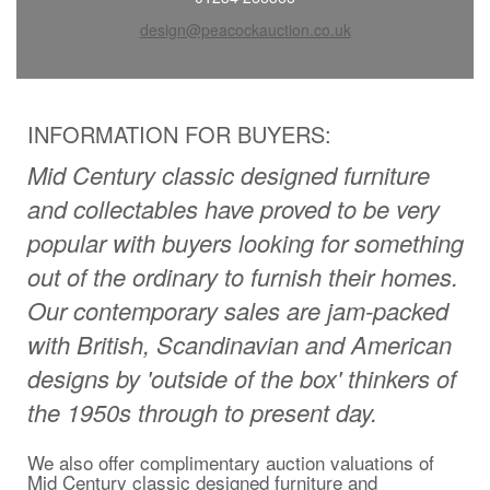
design@peacockauction.co.uk
INFORMATION FOR BUYERS:
Mid Century classic designed furniture
and collectables have proved to be very
popular with buyers looking for something
out of the ordinary to furnish their homes.
Our contemporary sales are jam-packed
with British, Scandinavian and American
designs by 'outside of the box' thinkers of
the 1950s through to present day
.
We also offer complimentary auction valuations of
Mid Century classic designed furniture and