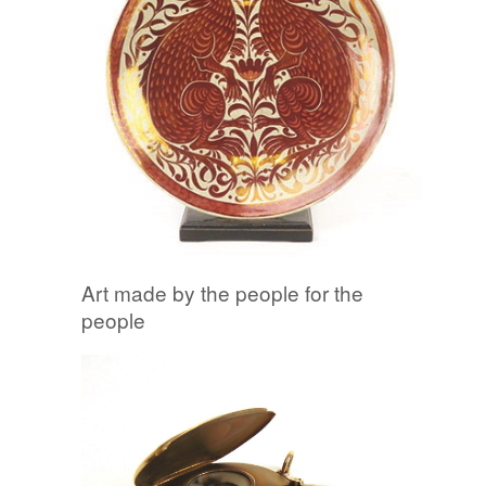
Art made by the people for the
people