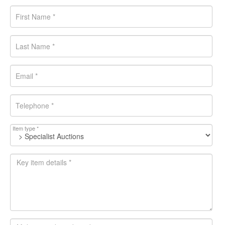
Item type *