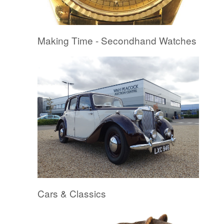
Making Time - Secondhand Watches
Cars & Classics