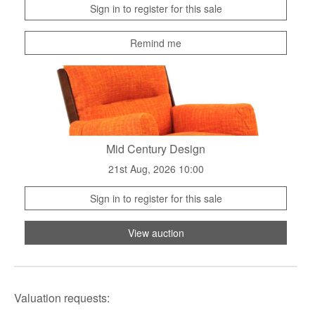
Sign in to register for this sale
Remind me
Mid Century Design
21st Aug, 2026 10:00
Sign in to register for this sale
View auction
Valuation requests: