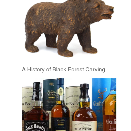
A History of Black Forest Carving