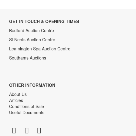
GET IN TOUCH & OPENING TIMES
Bedford Auction Centre
St Neots Auction Centre
Leamington Spa Auction Centre
Southams Auctions
OTHER INFORMATION
About Us
Articles
Conditions of Sale
Useful Documents