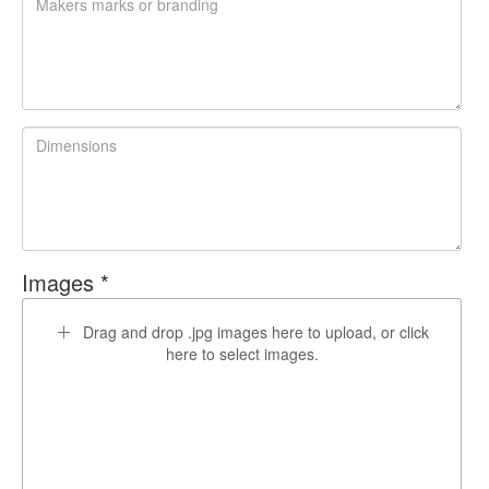
Images *
Drag and drop .jpg images here to upload, or click
here to select images.