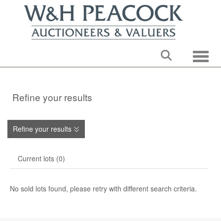
Toggle
Refine your results
Refine your results
Current lots (0)
No sold lots found, please retry with different search criteria.