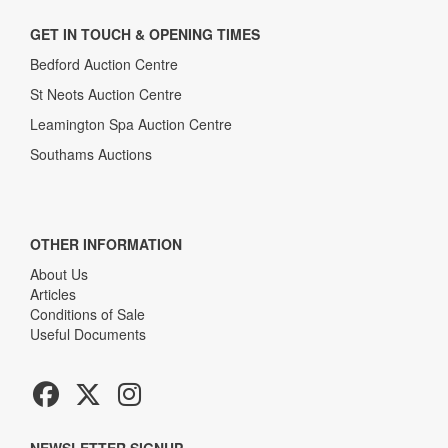
GET IN TOUCH & OPENING TIMES
Bedford Auction Centre
St Neots Auction Centre
Leamington Spa Auction Centre
Southams Auctions
OTHER INFORMATION
About Us
Articles
Conditions of Sale
Useful Documents