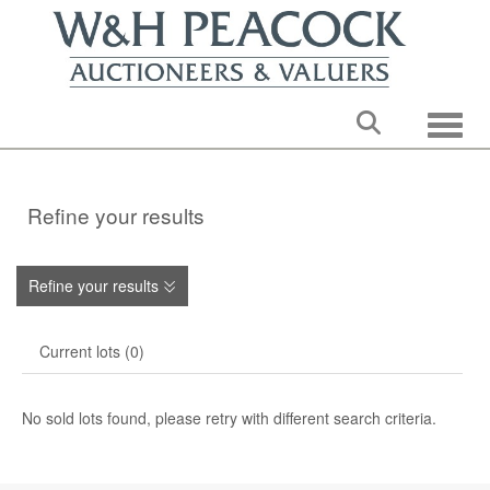
Toggle
Refine your results
Refine your results
Current lots (0)
No sold lots found, please retry with different search criteria.