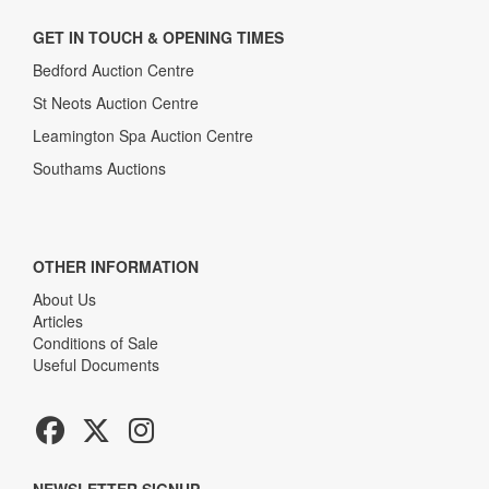
GET IN TOUCH & OPENING TIMES
Bedford Auction Centre
St Neots Auction Centre
Leamington Spa Auction Centre
Southams Auctions
OTHER INFORMATION
About Us
Articles
Conditions of Sale
Useful Documents