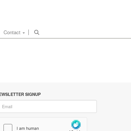
Contact
EWSLETTER SIGNUP