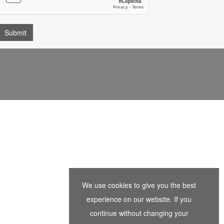
We use cookies to give you the best
experience on our website. If you
continue without changing your