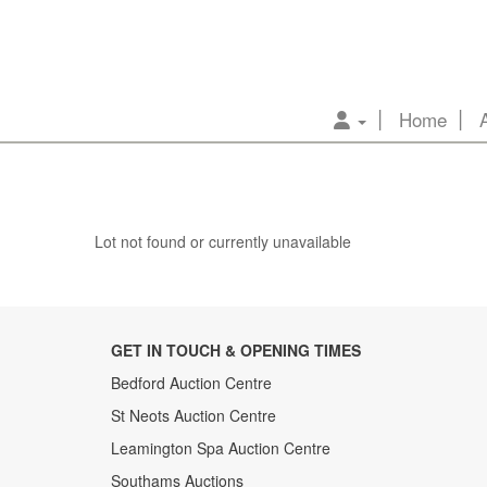
Home
Lot not found or currently unavailable
GET IN TOUCH & OPENING TIMES
Bedford Auction Centre
St Neots Auction Centre
Leamington Spa Auction Centre
Southams Auctions