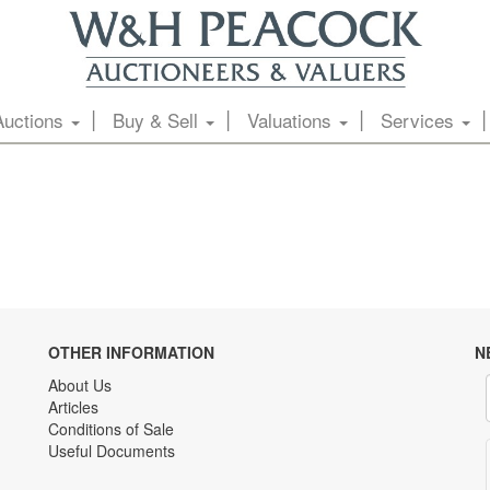
Auctions
Buy & Sell
Valuations
Services
OTHER INFORMATION
N
About Us
Articles
Conditions of Sale
Useful Documents