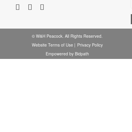
© W&H Peacock. All Rights Reserved.
Website Terms of Use
|
Privacy Policy
Empowered by Bidpath