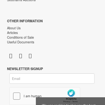
OTHER INFORMATION
About Us
Articles
Conditions of Sale
Useful Documents
NEWSLETTER SIGNUP