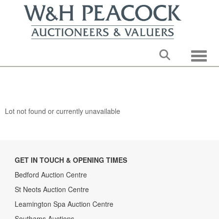
Toggle
Lot not found or currently unavailable
GET IN TOUCH & OPENING TIMES
Bedford Auction Centre
St Neots Auction Centre
Leamington Spa Auction Centre
Southams Auctions