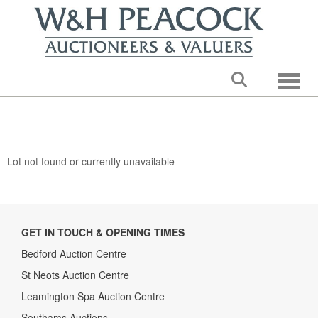
Toggle
Lot not found or currently unavailable
GET IN TOUCH & OPENING TIMES
Bedford Auction Centre
St Neots Auction Centre
Leamington Spa Auction Centre
Southams Auctions