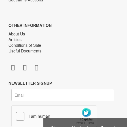
OTHER INFORMATION
About Us
Articles
Conditions of Sale
Useful Documents
NEWSLETTER SIGNUP