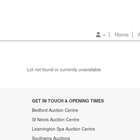
Home
Lot not found or currently unavailable
GET IN TOUCH & OPENING TIMES
Bedford Auction Centre
St Neots Auction Centre
Leamington Spa Auction Centre
Southams Auctions