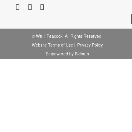
© W&H Peacock. All Rights Reserved.
Website Terms of Use
|
Privacy Policy
Empowered by Bidpath