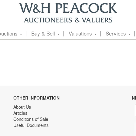
Auctions
Buy & Sell
Valuations
Services
OTHER INFORMATION
N
About Us
Articles
Conditions of Sale
Useful Documents