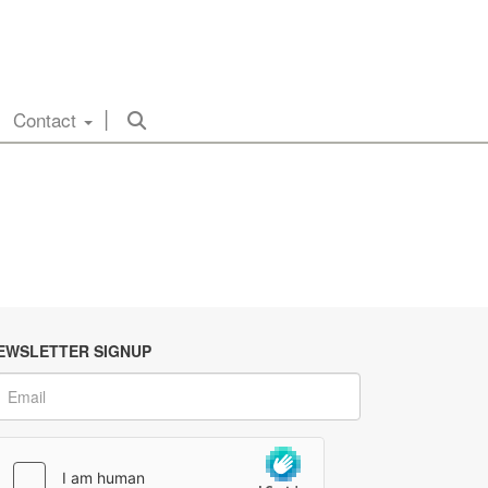
Contact
EWSLETTER SIGNUP