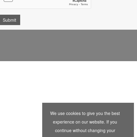
We use cookies to give you the best
experience on our website. If you
continue without changing your