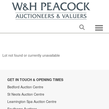
Toggle
Lot not found or currently unavailable
GET IN TOUCH & OPENING TIMES
Bedford Auction Centre
St Neots Auction Centre
Leamington Spa Auction Centre
Southams Auctions