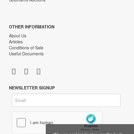
OTHER INFORMATION
About Us
Articles
Conditions of Sale
Useful Documents
NEWSLETTER SIGNUP