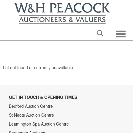
Toggle
Lot not found or currently unavailable
GET IN TOUCH & OPENING TIMES
Bedford Auction Centre
St Neots Auction Centre
Leamington Spa Auction Centre
Southams Auctions