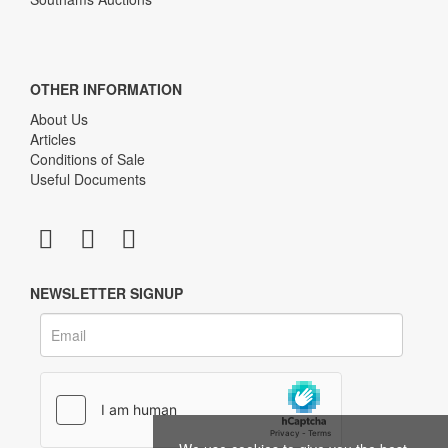
OTHER INFORMATION
About Us
Articles
Conditions of Sale
Useful Documents
NEWSLETTER SIGNUP