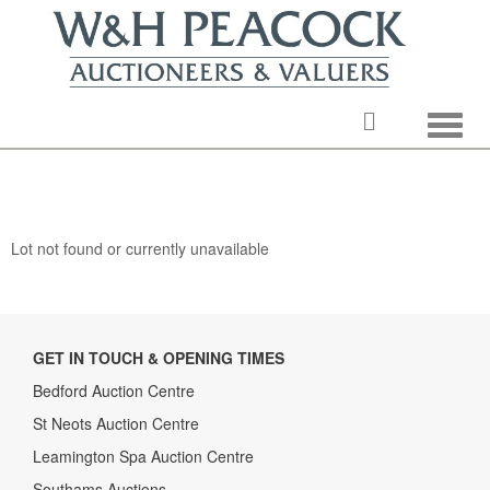
Toggle
Lot not found or currently unavailable
GET IN TOUCH & OPENING TIMES
Bedford Auction Centre
St Neots Auction Centre
Leamington Spa Auction Centre
Southams Auctions