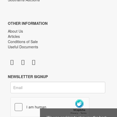
OTHER INFORMATION
About Us
Articles
Conditions of Sale
Useful Documents
NEWSLETTER SIGNUP