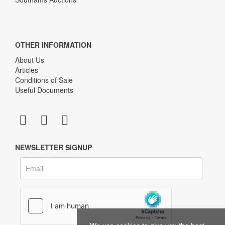
OTHER INFORMATION
About Us
Articles
Conditions of Sale
Useful Documents
NEWSLETTER SIGNUP