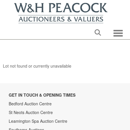
Toggle
Lot not found or currently unavailable
GET IN TOUCH & OPENING TIMES
Bedford Auction Centre
St Neots Auction Centre
Leamington Spa Auction Centre
Southams Auctions