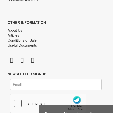
OTHER INFORMATION
About Us
Articles
Conditions of Sale
Useful Documents
NEWSLETTER SIGNUP