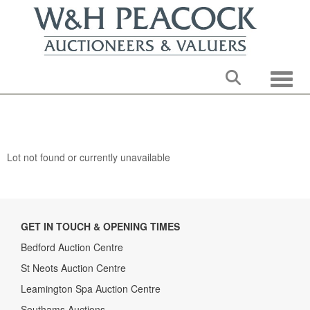
Toggle
Lot not found or currently unavailable
GET IN TOUCH & OPENING TIMES
Bedford Auction Centre
St Neots Auction Centre
Leamington Spa Auction Centre
Southams Auctions