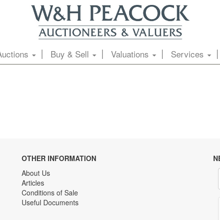
Auctions
Buy & Sell
Valuations
Services
OTHER INFORMATION
N
About Us
Articles
Conditions of Sale
Useful Documents