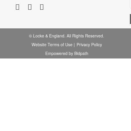
© Locke & England. All Rights Reserved.
Website Terms of Use
|
Privacy Policy
Empowered by Bidpath