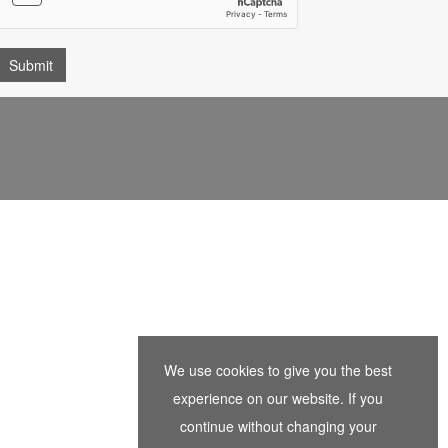
We use cookies to give you the best
experience on our website. If you
continue without changing your