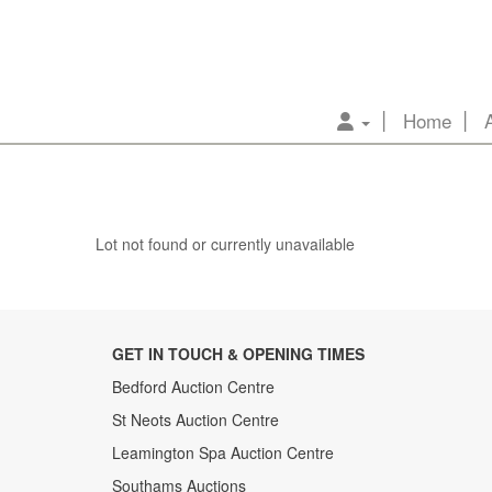
Home
Lot not found or currently unavailable
GET IN TOUCH & OPENING TIMES
Bedford Auction Centre
St Neots Auction Centre
Leamington Spa Auction Centre
Southams Auctions