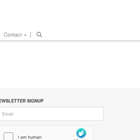
Contact
EWSLETTER SIGNUP