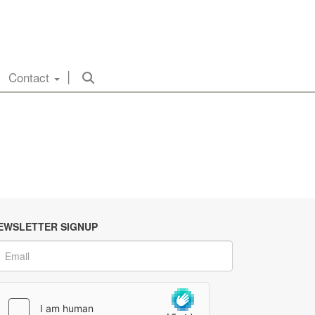
Contact
EWSLETTER SIGNUP