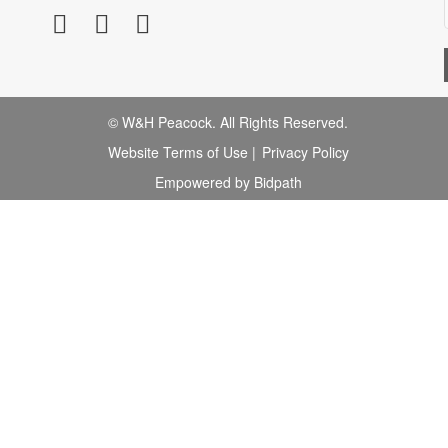
© W&H Peacock. All Rights Reserved.
Website Terms of Use
|
Privacy Policy
Empowered by Bidpath