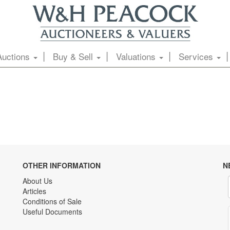
Auctions
Buy & Sell
Valuations
Services
OTHER INFORMATION
N
About Us
Articles
Conditions of Sale
Useful Documents