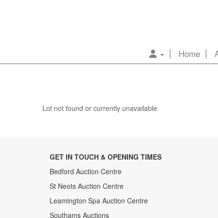
Home
Lot not found or currently unavailable
GET IN TOUCH & OPENING TIMES
Bedford Auction Centre
St Neots Auction Centre
Leamington Spa Auction Centre
Southams Auctions