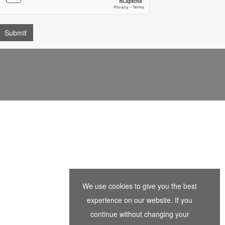
We use cookies to give you the best
experience on our website. If you
continue without changing your