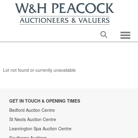
Toggle
Lot not found or currently unavailable
GET IN TOUCH & OPENING TIMES
Bedford Auction Centre
St Neots Auction Centre
Leamington Spa Auction Centre
Southams Auctions