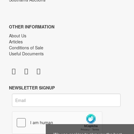
OTHER INFORMATION
About Us
Articles
Conditions of Sale
Useful Documents
NEWSLETTER SIGNUP