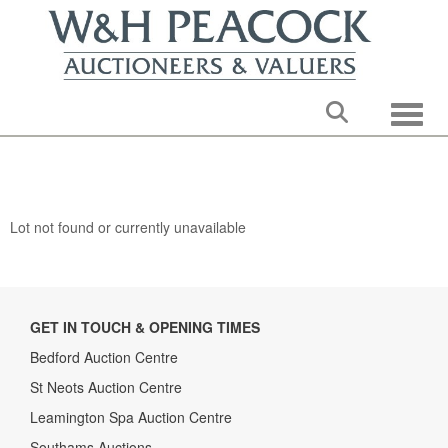
Toggle
Lot not found or currently unavailable
GET IN TOUCH & OPENING TIMES
Bedford Auction Centre
St Neots Auction Centre
Leamington Spa Auction Centre
Southams Auctions