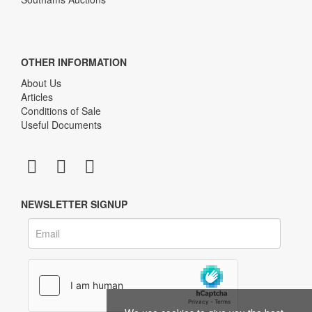
OTHER INFORMATION
About Us
Articles
Conditions of Sale
Useful Documents
NEWSLETTER SIGNUP