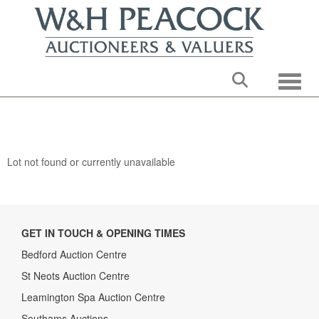
Toggle
Lot not found or currently unavailable
GET IN TOUCH & OPENING TIMES
Bedford Auction Centre
St Neots Auction Centre
Leamington Spa Auction Centre
Southams Auctions