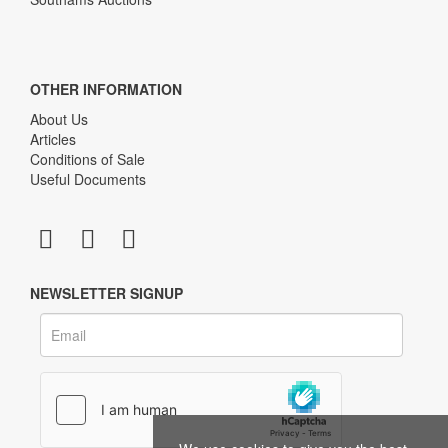
OTHER INFORMATION
About Us
Articles
Conditions of Sale
Useful Documents
NEWSLETTER SIGNUP