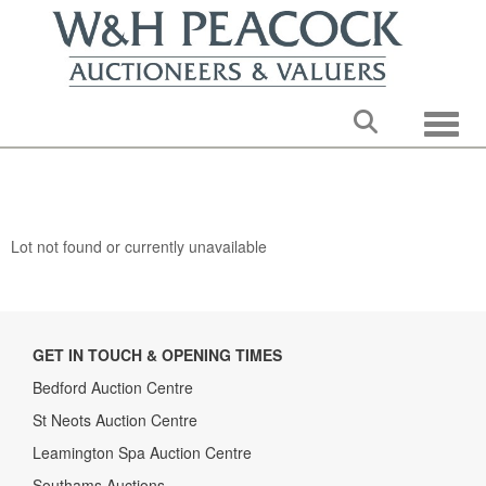
Toggle
Lot not found or currently unavailable
GET IN TOUCH & OPENING TIMES
Bedford Auction Centre
St Neots Auction Centre
Leamington Spa Auction Centre
Southams Auctions