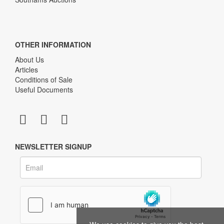
OTHER INFORMATION
About Us
Articles
Conditions of Sale
Useful Documents
NEWSLETTER SIGNUP