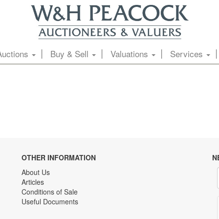
Auctions
Buy & Sell
Valuations
Services
OTHER INFORMATION
N
About Us
Articles
Conditions of Sale
Useful Documents