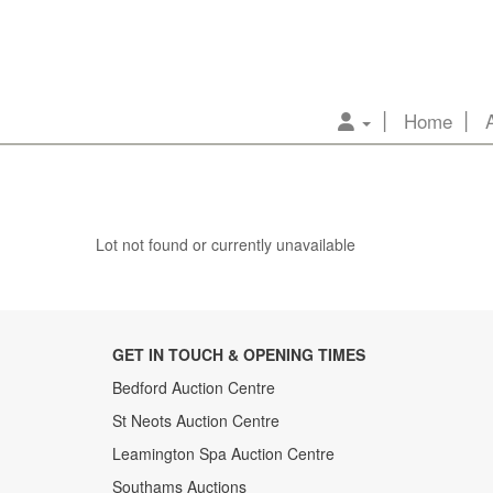
Home
Lot not found or currently unavailable
GET IN TOUCH & OPENING TIMES
Bedford Auction Centre
St Neots Auction Centre
Leamington Spa Auction Centre
Southams Auctions