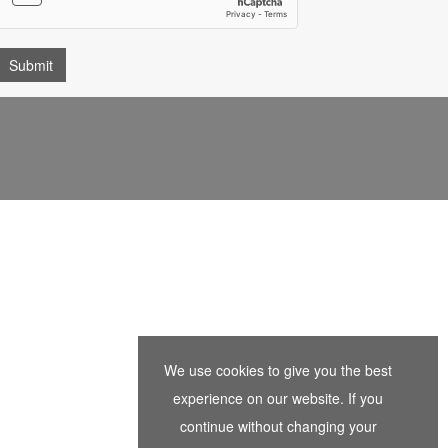
We use cookies to give you the best
experience on our website. If you
continue without changing your