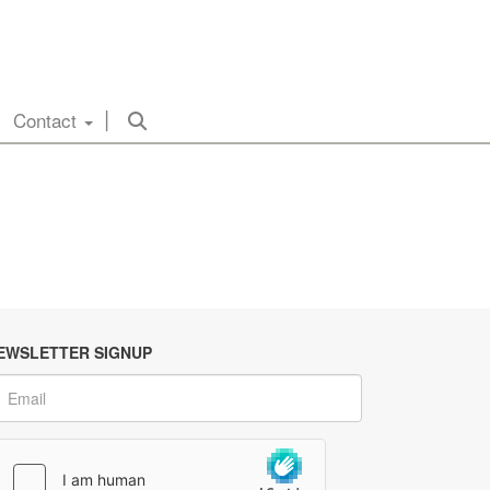
Contact
EWSLETTER SIGNUP