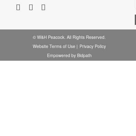
© W&H Peacock. All Rights Reserved.
Website Terms of Use
|
Privacy Policy
Empowered by Bidpath