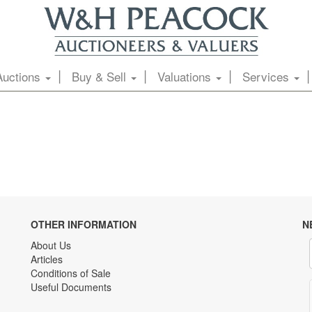
Auctions
Buy & Sell
Valuations
Services
OTHER INFORMATION
N
About Us
Articles
Conditions of Sale
Useful Documents