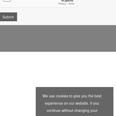
We use cookies to give you the best
experience on our website. If you
continue without changing your