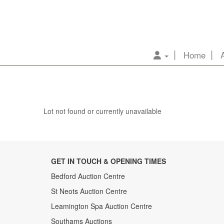
Home
Lot not found or currently unavailable
GET IN TOUCH & OPENING TIMES
Bedford Auction Centre
St Neots Auction Centre
Leamington Spa Auction Centre
Southams Auctions