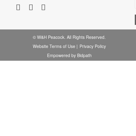
© W&H Peacock. All Rights Reserved.
Website Terms of Use
|
Privacy Policy
Empowered by Bidpath