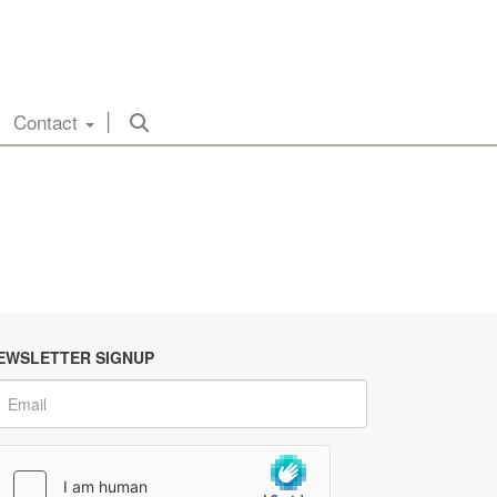
Contact
EWSLETTER SIGNUP