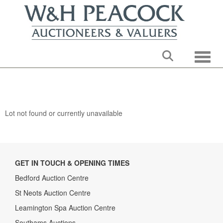
Toggle
Lot not found or currently unavailable
GET IN TOUCH & OPENING TIMES
Bedford Auction Centre
St Neots Auction Centre
Leamington Spa Auction Centre
Southams Auctions