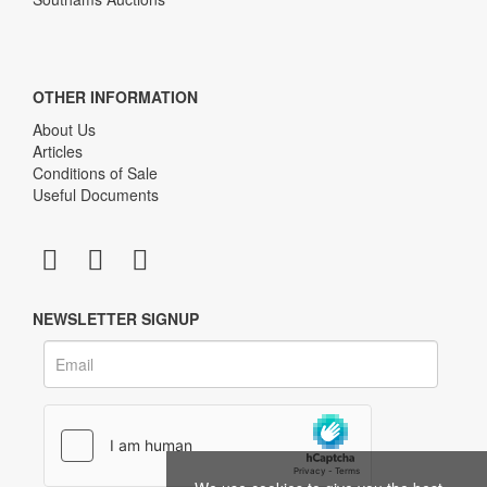
OTHER INFORMATION
About Us
Articles
Conditions of Sale
Useful Documents
NEWSLETTER SIGNUP