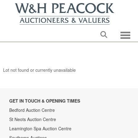
Toggle
Lot not found or currently unavailable
GET IN TOUCH & OPENING TIMES
Bedford Auction Centre
St Neots Auction Centre
Leamington Spa Auction Centre
Southams Auctions