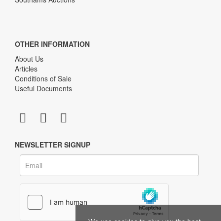
OTHER INFORMATION
About Us
Articles
Conditions of Sale
Useful Documents
NEWSLETTER SIGNUP