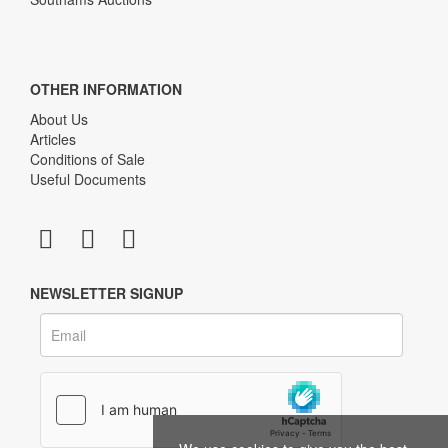
OTHER INFORMATION
About Us
Articles
Conditions of Sale
Useful Documents
NEWSLETTER SIGNUP