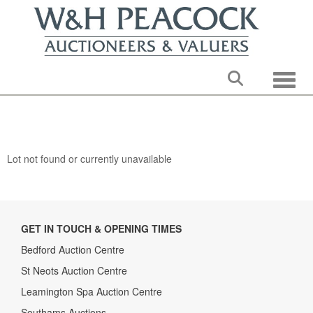
Toggle
Lot not found or currently unavailable
GET IN TOUCH & OPENING TIMES
Bedford Auction Centre
St Neots Auction Centre
Leamington Spa Auction Centre
Southams Auctions