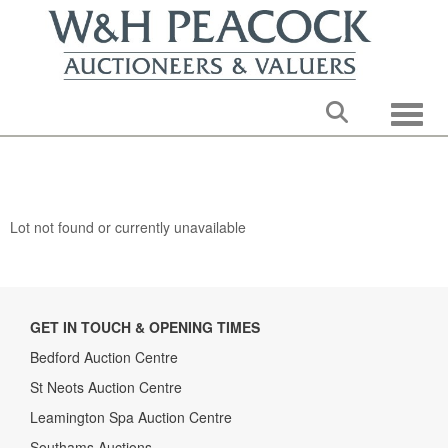
Toggle
Lot not found or currently unavailable
GET IN TOUCH & OPENING TIMES
Bedford Auction Centre
St Neots Auction Centre
Leamington Spa Auction Centre
Southams Auctions