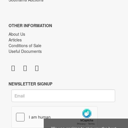
OTHER INFORMATION
About Us
Articles
Conditions of Sale
Useful Documents
NEWSLETTER SIGNUP