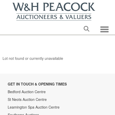
Toggle
Lot not found or currently unavailable
GET IN TOUCH & OPENING TIMES
Bedford Auction Centre
St Neots Auction Centre
Leamington Spa Auction Centre
Southams Auctions