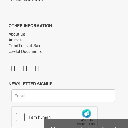
OTHER INFORMATION
About Us
Articles
Conditions of Sale
Useful Documents
NEWSLETTER SIGNUP