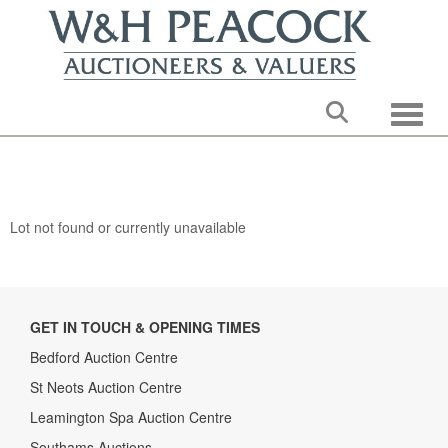
Toggle
Lot not found or currently unavailable
GET IN TOUCH & OPENING TIMES
Bedford Auction Centre
St Neots Auction Centre
Leamington Spa Auction Centre
Southams Auctions