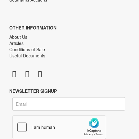
OTHER INFORMATION
About Us
Articles
Conditions of Sale
Useful Documents
NEWSLETTER SIGNUP