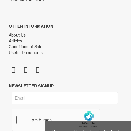
OTHER INFORMATION
About Us
Articles
Conditions of Sale
Useful Documents
NEWSLETTER SIGNUP