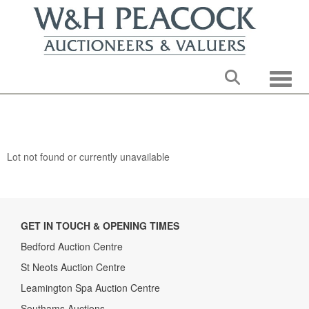
Toggle
Lot not found or currently unavailable
GET IN TOUCH & OPENING TIMES
Bedford Auction Centre
St Neots Auction Centre
Leamington Spa Auction Centre
Southams Auctions