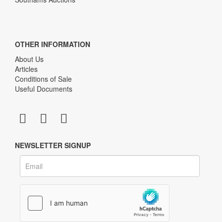
OTHER INFORMATION
About Us
Articles
Conditions of Sale
Useful Documents
NEWSLETTER SIGNUP