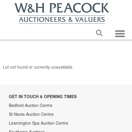
Toggle
Lot not found or currently unavailable
GET IN TOUCH & OPENING TIMES
Bedford Auction Centre
St Neots Auction Centre
Leamington Spa Auction Centre
Southams Auctions