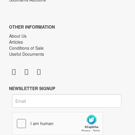
OTHER INFORMATION
About Us
Articles
Conditions of Sale
Useful Documents
NEWSLETTER SIGNUP