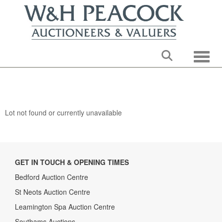
Toggle
Lot not found or currently unavailable
GET IN TOUCH & OPENING TIMES
Bedford Auction Centre
St Neots Auction Centre
Leamington Spa Auction Centre
Southams Auctions