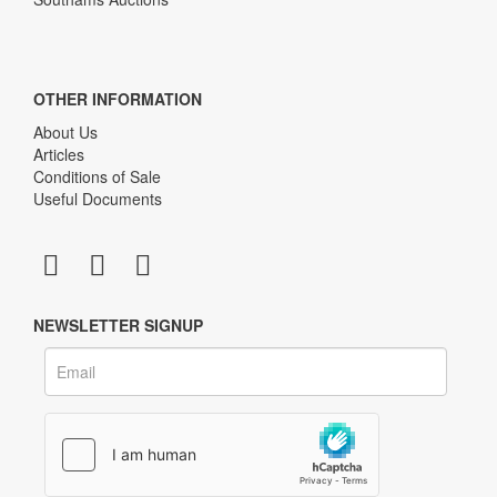
OTHER INFORMATION
About Us
Articles
Conditions of Sale
Useful Documents
NEWSLETTER SIGNUP