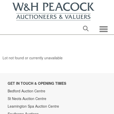
Toggle
Lot not found or currently unavailable
GET IN TOUCH & OPENING TIMES
Bedford Auction Centre
St Neots Auction Centre
Leamington Spa Auction Centre
Southams Auctions