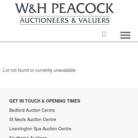
Toggle
Lot not found or currently unavailable
GET IN TOUCH & OPENING TIMES
Bedford Auction Centre
St Neots Auction Centre
Leamington Spa Auction Centre
Southams Auctions