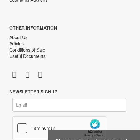
OTHER INFORMATION
About Us
Articles
Conditions of Sale
Useful Documents
NEWSLETTER SIGNUP