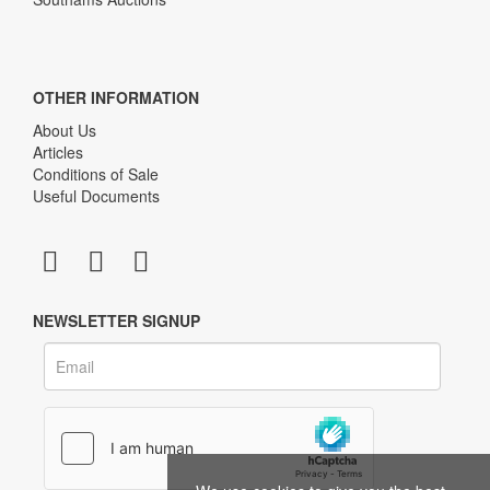
OTHER INFORMATION
About Us
Articles
Conditions of Sale
Useful Documents
NEWSLETTER SIGNUP