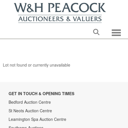
Toggle
Lot not found or currently unavailable
GET IN TOUCH & OPENING TIMES
Bedford Auction Centre
St Neots Auction Centre
Leamington Spa Auction Centre
Southams Auctions