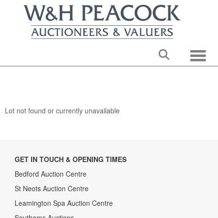
Toggle
Lot not found or currently unavailable
GET IN TOUCH & OPENING TIMES
Bedford Auction Centre
St Neots Auction Centre
Leamington Spa Auction Centre
Southams Auctions