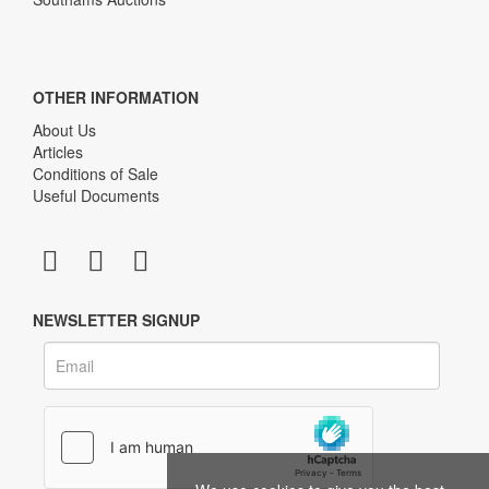
OTHER INFORMATION
About Us
Articles
Conditions of Sale
Useful Documents
NEWSLETTER SIGNUP