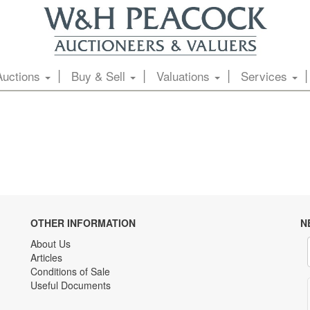
Auctions
Buy & Sell
Valuations
Services
OTHER INFORMATION
N
About Us
Articles
Conditions of Sale
Useful Documents