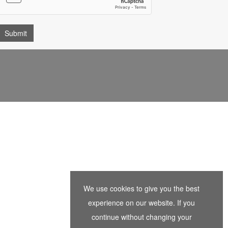
We use cookies to give you the best
experience on our website. If you
continue without changing your