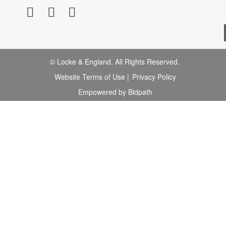
© Locke & England. All Rights Reserved.
Website Terms of Use
|
Privacy Policy
Empowered by Bidpath