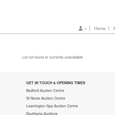
Home
Lot not found or currently unavailable
GET IN TOUCH & OPENING TIMES
Bedford Auction Centre
St Neots Auction Centre
Leamington Spa Auction Centre
Southams Auctions