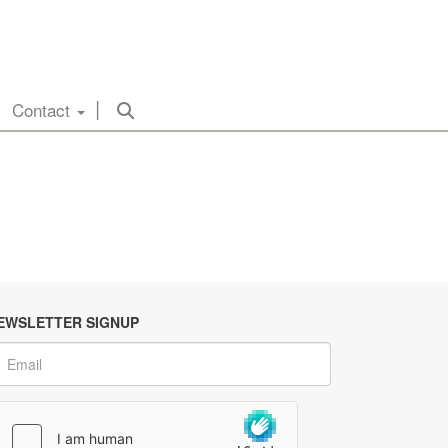
Contact
EWSLETTER SIGNUP