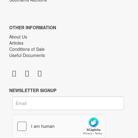
OTHER INFORMATION
About Us
Articles
Conditions of Sale
Useful Documents
NEWSLETTER SIGNUP