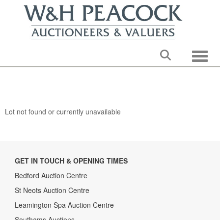
Toggle
Lot not found or currently unavailable
GET IN TOUCH & OPENING TIMES
Bedford Auction Centre
St Neots Auction Centre
Leamington Spa Auction Centre
Southams Auctions