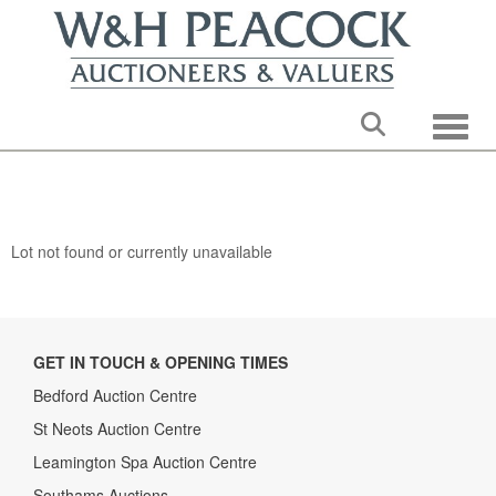
Toggle
Lot not found or currently unavailable
GET IN TOUCH & OPENING TIMES
Bedford Auction Centre
St Neots Auction Centre
Leamington Spa Auction Centre
Southams Auctions