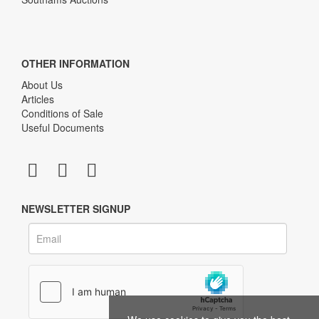
OTHER INFORMATION
About Us
Articles
Conditions of Sale
Useful Documents
NEWSLETTER SIGNUP