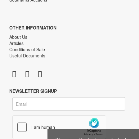
OTHER INFORMATION
About Us
Articles
Conditions of Sale
Useful Documents
NEWSLETTER SIGNUP