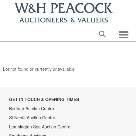
Toggle
Lot not found or currently unavailable
GET IN TOUCH & OPENING TIMES
Bedford Auction Centre
St Neots Auction Centre
Leamington Spa Auction Centre
Southams Auctions