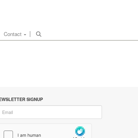
Contact
EWSLETTER SIGNUP