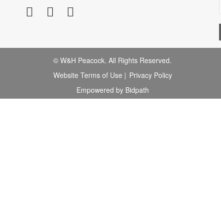
© W&H Peacock. All Rights Reserved.
Website Terms of Use
|
Privacy Policy
Empowered by Bidpath