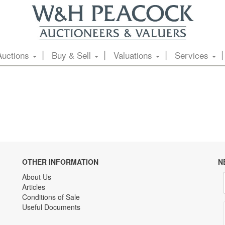
Auctions
Buy & Sell
Valuations
Services
OTHER INFORMATION
N
About Us
Articles
Conditions of Sale
Useful Documents