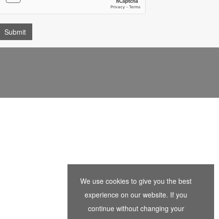
We use cookies to give you the best
experience on our website. If you
continue without changing your