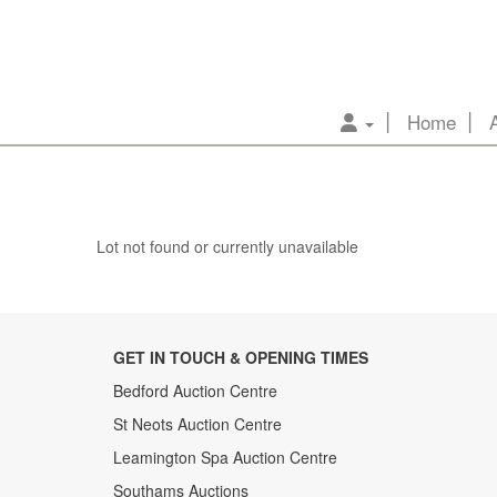
Home
Lot not found or currently unavailable
GET IN TOUCH & OPENING TIMES
Bedford Auction Centre
St Neots Auction Centre
Leamington Spa Auction Centre
Southams Auctions