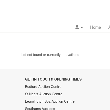
Home
Lot not found or currently unavailable
GET IN TOUCH & OPENING TIMES
Bedford Auction Centre
St Neots Auction Centre
Leamington Spa Auction Centre
Southams Auctions