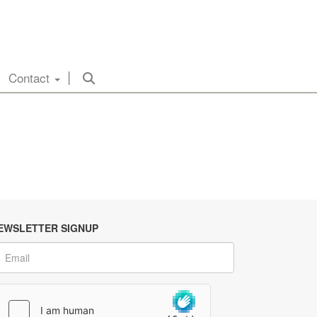
Contact
EWSLETTER SIGNUP