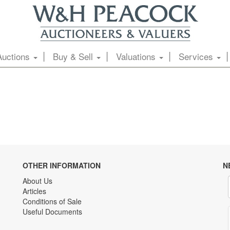
Auctions
Buy & Sell
Valuations
Services
OTHER INFORMATION
N
About Us
Articles
Conditions of Sale
Useful Documents