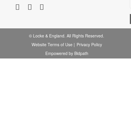
© Locke & England. All Rights Reserved.
Website Terms of Use
|
Privacy Policy
Empowered by Bidpath