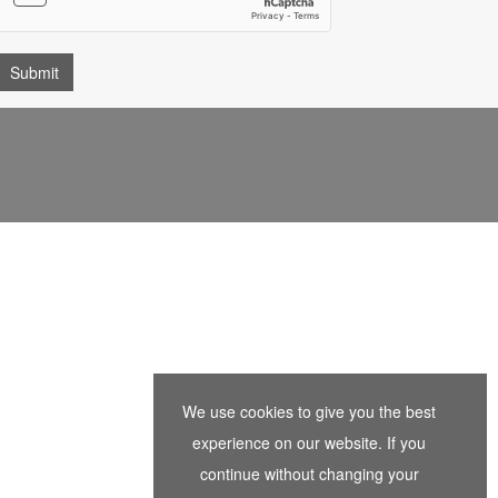
We use cookies to give you the best
experience on our website. If you
continue without changing your