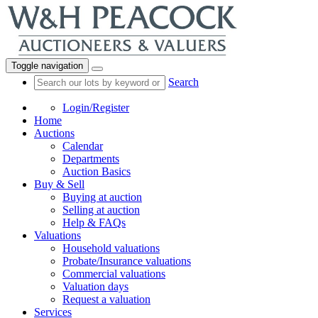
Toggle navigation
Search
Login/Register
Home
Auctions
Calendar
Departments
Auction Basics
Buy & Sell
Buying at auction
Selling at auction
Help & FAQs
Valuations
Household valuations
Probate/Insurance valuations
Commercial valuations
Valuation days
Request a valuation
Services