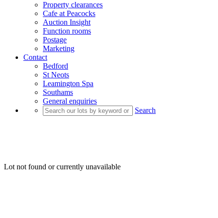
Property clearances
Cafe at Peacocks
Auction Insight
Function rooms
Postage
Marketing
Contact
Bedford
St Neots
Leamington Spa
Southams
General enquiries
Search
Lot not found or currently unavailable