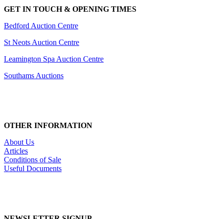
GET IN TOUCH & OPENING TIMES
Bedford Auction Centre
St Neots Auction Centre
Leamington Spa Auction Centre
Southams Auctions
OTHER INFORMATION
About Us
Articles
Conditions of Sale
Useful Documents
NEWSLETTER SIGNUP