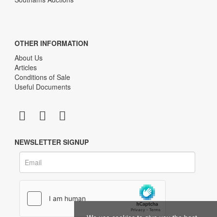
OTHER INFORMATION
About Us
Articles
Conditions of Sale
Useful Documents
NEWSLETTER SIGNUP