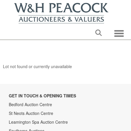
Toggle
Lot not found or currently unavailable
GET IN TOUCH & OPENING TIMES
Bedford Auction Centre
St Neots Auction Centre
Leamington Spa Auction Centre
Southams Auctions