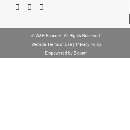
© W&H Peacock. All Rights Reserved.
Website Terms of Use
|
Privacy Policy
Empowered by Bidpath