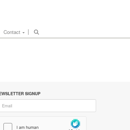
Contact
EWSLETTER SIGNUP