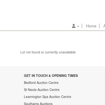
Home
Lot not found or currently unavailable
GET IN TOUCH & OPENING TIMES
Bedford Auction Centre
St Neots Auction Centre
Leamington Spa Auction Centre
Southams Auctions