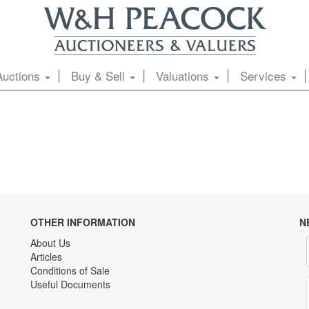
Auctions
Buy & Sell
Valuations
Services
OTHER INFORMATION
N
About Us
Articles
Conditions of Sale
Useful Documents