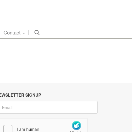
Contact
EWSLETTER SIGNUP