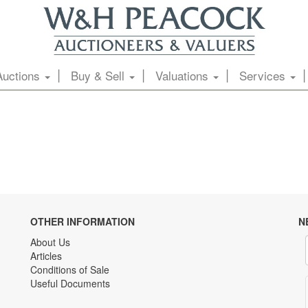
Auctions
Buy & Sell
Valuations
Services
OTHER INFORMATION
N
About Us
Articles
Conditions of Sale
Useful Documents