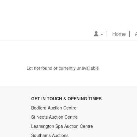
Home
Lot not found or currently unavailable
GET IN TOUCH & OPENING TIMES
Bedford Auction Centre
St Neots Auction Centre
Leamington Spa Auction Centre
Southams Auctions