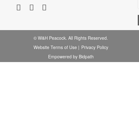
© W&H Peacock. All Rights Reserved.
Website Terms of Use
|
Privacy Policy
Empowered by Bidpath