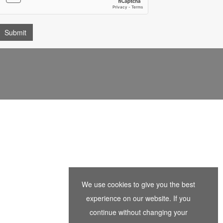
We use cookies to give you the best
experience on our website. If you
continue without changing your