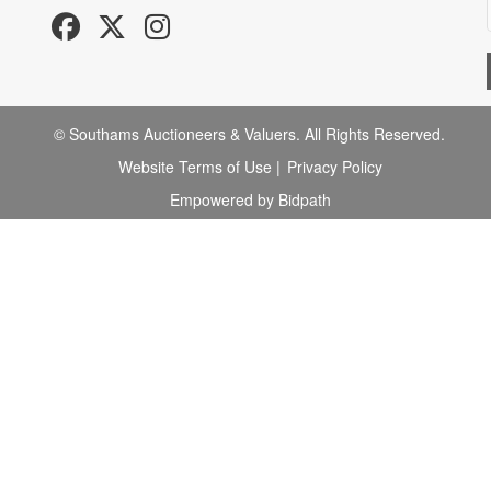
© Southams Auctioneers & Valuers. All Rights Reserved.
Website Terms of Use
|
Privacy Policy
Empowered by Bidpath