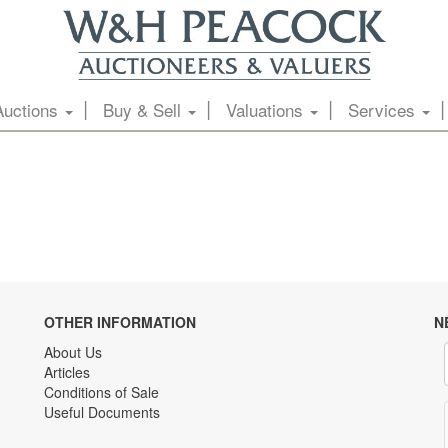
Auctions
Buy & Sell
Valuations
Services
OTHER INFORMATION
N
About Us
Articles
Conditions of Sale
Useful Documents