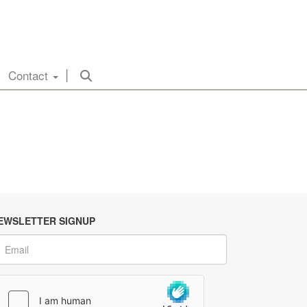
Contact
EWSLETTER SIGNUP