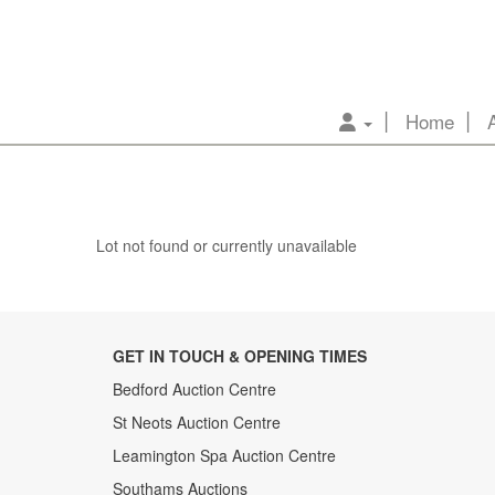
Home
Lot not found or currently unavailable
GET IN TOUCH & OPENING TIMES
Bedford Auction Centre
St Neots Auction Centre
Leamington Spa Auction Centre
Southams Auctions