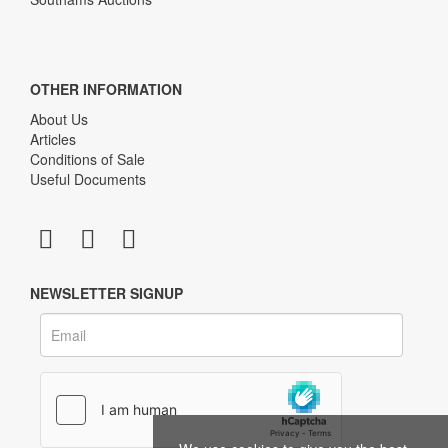
OTHER INFORMATION
About Us
Articles
Conditions of Sale
Useful Documents
NEWSLETTER SIGNUP