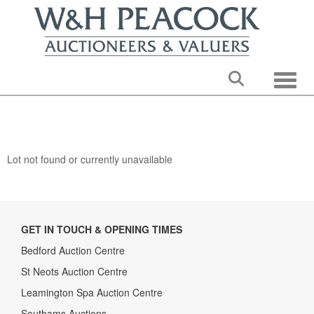
Toggle
Lot not found or currently unavailable
GET IN TOUCH & OPENING TIMES
Bedford Auction Centre
St Neots Auction Centre
Leamington Spa Auction Centre
Southams Auctions