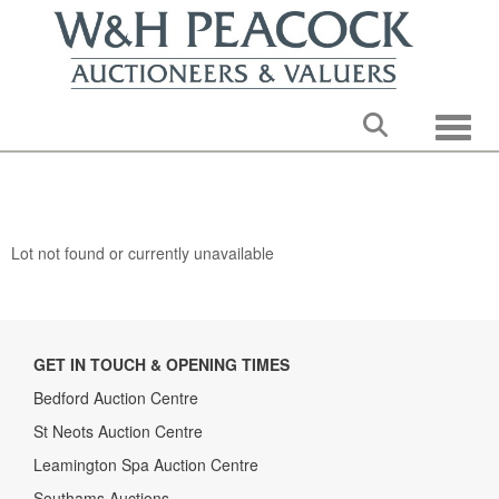
Toggle
Lot not found or currently unavailable
GET IN TOUCH & OPENING TIMES
Bedford Auction Centre
St Neots Auction Centre
Leamington Spa Auction Centre
Southams Auctions