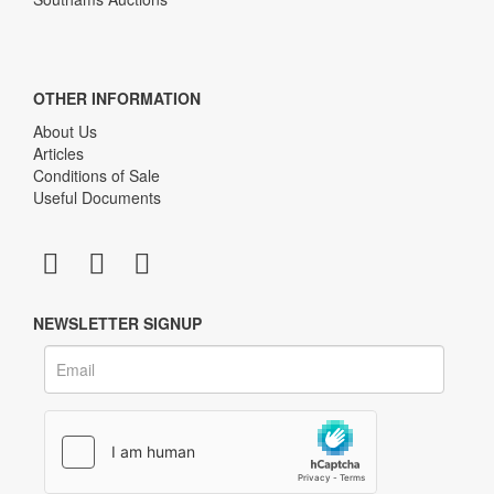
OTHER INFORMATION
About Us
Articles
Conditions of Sale
Useful Documents
NEWSLETTER SIGNUP