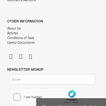
OTHER INFORMATION
About Us
Articles
Conditions of Sale
Useful Documents
NEWSLETTER SIGNUP