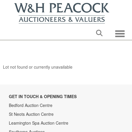
Toggle
Lot not found or currently unavailable
GET IN TOUCH & OPENING TIMES
Bedford Auction Centre
St Neots Auction Centre
Leamington Spa Auction Centre
Southams Auctions